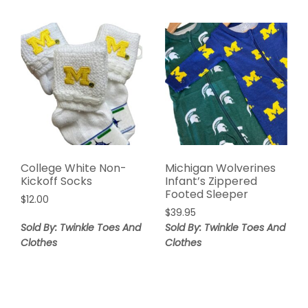
College White Non-
Michigan Wolverines
Kickoff Socks
Infant’s Zippered
Footed Sleeper
$
12.00
$
39.95
Sold By: Twinkle Toes And
Sold By: Twinkle Toes And
Clothes
Clothes