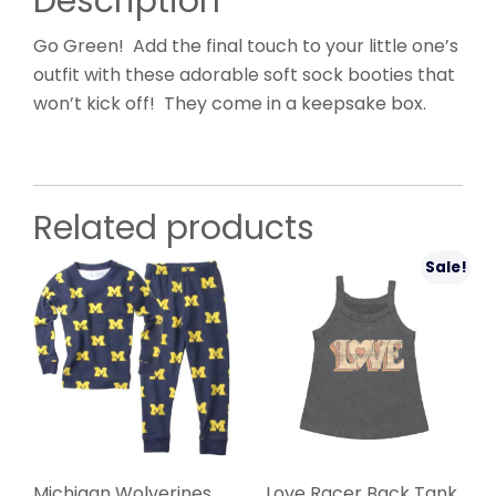
Description
Go Green! Add the final touch to your little one’s
outfit with these adorable soft sock booties that
won’t kick off! They come in a keepsake box.
Related products
Sale!
Michigan Wolverines
Love Racer Back Tank