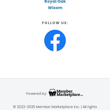
Royal Oak
Wixom
FOLLOW US:
Powered by:
© 2023-2025 Member Marketplace Inc. | All rights