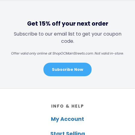
Get 15% off your next order
Subscribe to our email list to get your coupon
code.
Offer valid only online at ShopOCMainStreets.com. Not valid in-store.
Subscribe Now
Footer
INFO & HELP
My Account
Start Selling