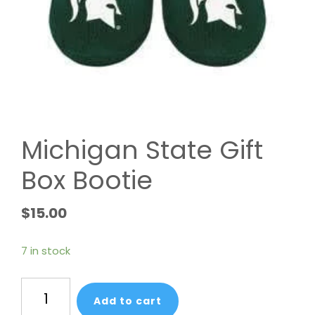
Michigan State Gift
Box Bootie
$
15.00
7 in stock
Michigan
Add to cart
State