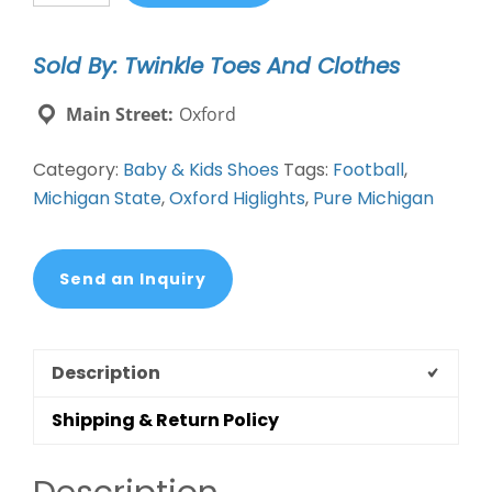
Gift
Box
Sold By: Twinkle Toes And Clothes
Bootie
quantity
Main Street:
Oxford
Category:
Baby & Kids Shoes
Tags:
Football
,
Michigan State
,
Oxford Higlights
,
Pure Michigan
Send an Inquiry
Description
Shipping & Return Policy