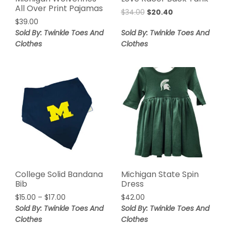
All Over Print Pajamas
$
34.00
$
20.40
$
39.00
Sold By: Twinkle Toes And
Sold By: Twinkle Toes And
Clothes
Clothes
College Solid Bandana
Michigan State Spin
Bib
Dress
$
15.00
–
$
17.00
$
42.00
Sold By: Twinkle Toes And
Sold By: Twinkle Toes And
Clothes
Clothes