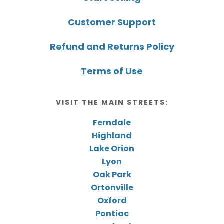
Customer Support
Refund and Returns Policy
Terms of Use
VISIT THE MAIN STREETS:
Ferndale
Highland
Lake Orion
Lyon
Oak Park
Ortonville
Oxford
Pontiac