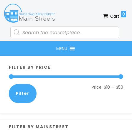
Skip
Skip
Skip
Skip
to
to
to
to
0
Cart
primary
main
primary
footer
navigation
content
sidebar
Products
search
MENU
Primary
FILTER BY PRICE
Sidebar
Min
Max
Price:
$10
—
$50
Filter
pric
pric
FILTER BY MAINSTREET