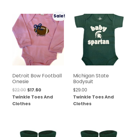
Sale!
Detroit Bow Football
Michigan State
Onesie
Bodysuit
$
22.00
$
17.60
$
29.00
Twinkle Toes And
Twinkle Toes And
Clothes
Clothes