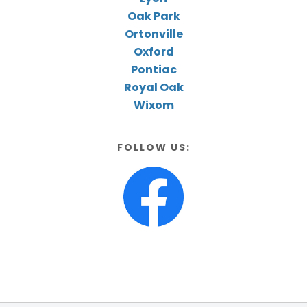
Oak Park
Ortonville
Oxford
Pontiac
Royal Oak
Wixom
FOLLOW US: