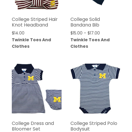
College Striped Hair
College Solid
Knot Headband
Bandana Bib
$
14.00
$
15.00
–
$
17.00
Twinkle Toes And
Twinkle Toes And
Clothes
Clothes
College Dress and
College Striped Polo
Bloomer Set
Bodysuit