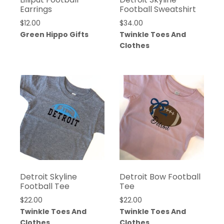
Earrings
Football Sweatshirt
$
12.00
$
34.00
Green Hippo Gifts
Twinkle Toes And
Clothes
Detroit Skyline
Detroit Bow Football
Football Tee
Tee
$
22.00
$
22.00
Twinkle Toes And
Twinkle Toes And
Clothes
Clothes