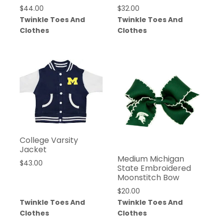
$
44.00
$
32.00
Twinkle Toes And
Twinkle Toes And
Clothes
Clothes
College Varsity
Jacket
Medium Michigan
$
43.00
State Embroidered
Moonstitch Bow
$
20.00
Twinkle Toes And
Twinkle Toes And
Clothes
Clothes