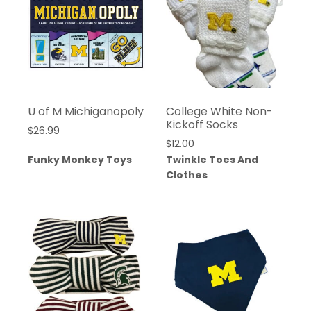
U of M Michiganopoly
College White Non-
Kickoff Socks
$
26.99
$
12.00
Funky Monkey Toys
Twinkle Toes And
Clothes