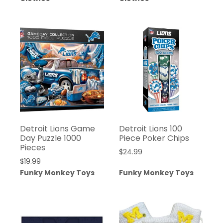
Detroit Lions Game
Detroit Lions 100
Day Puzzle 1000
Piece Poker Chips
Pieces
$
24.99
$
19.99
Funky Monkey Toys
Funky Monkey Toys