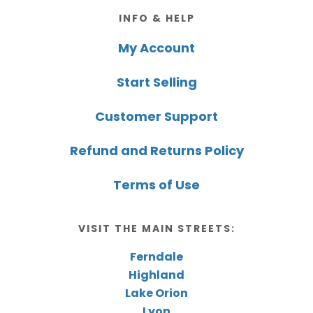
Footer
INFO & HELP
My Account
Start Selling
Customer Support
Refund and Returns Policy
Terms of Use
VISIT THE MAIN STREETS:
Ferndale
Highland
Lake Orion
Lyon