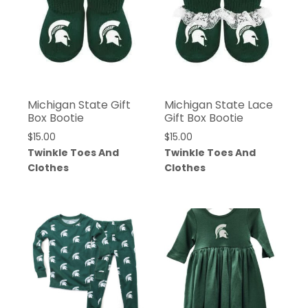
Michigan State Gift
Michigan State Lace
Box Bootie
Gift Box Bootie
$
15.00
$
15.00
Twinkle Toes And
Twinkle Toes And
Clothes
Clothes