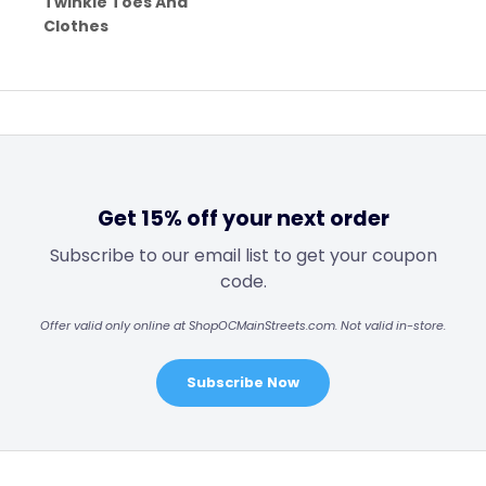
Twinkle Toes And
Clothes
Get 15% off your next order
Subscribe to our email list to get your coupon
code.
Offer valid only online at ShopOCMainStreets.com. Not valid in-store.
Subscribe Now