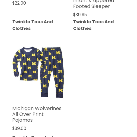
Infant’s Zippered
$
22.00
Footed Sleeper
$
39.95
Twinkle Toes And
Twinkle Toes And
Clothes
Clothes
Michigan Wolverines
All Over Print
Pajamas
$
39.00