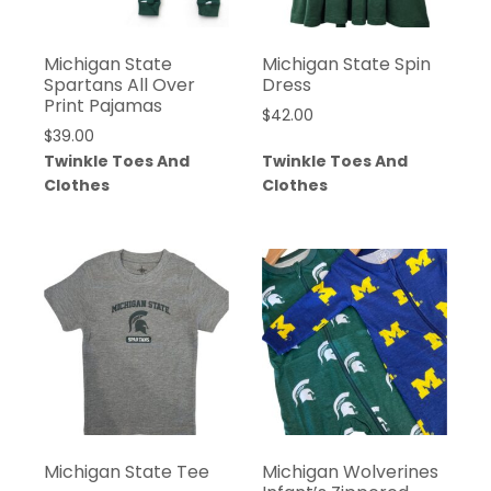
Michigan State
Michigan State Spin
Spartans All Over
Dress
Print Pajamas
$
42.00
$
39.00
Twinkle Toes And
Twinkle Toes And
Clothes
Clothes
Michigan State Tee
Michigan Wolverines