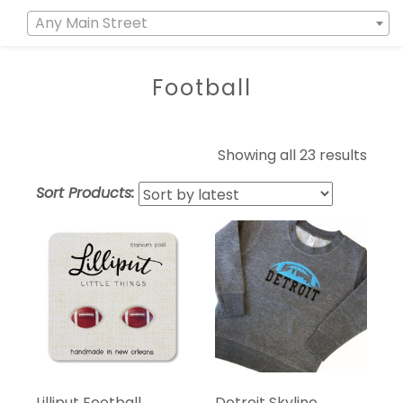
Any Main Street
Football
Showing all 23 results
Sort Products:
Lilliput Football
Detroit Skyline