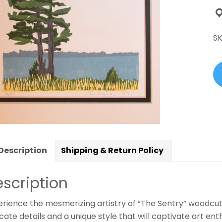
B
qu
S
Description
Shipping & Return Policy
scription
erience the mesmerizing artistry of “The Sentry” woodcu
icate details and a unique style that will captivate art en