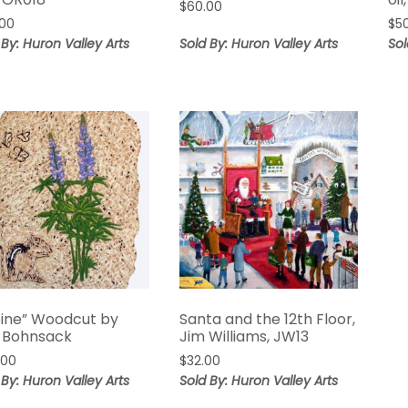
$
60.00
.00
$
5
 By: Huron Valley Arts
Sold By: Huron Valley Arts
Sol
pine” Woodcut by
Santa and the 12th Floor,
 Bohnsack
Jim Williams, JW13
.00
$
32.00
 By: Huron Valley Arts
Sold By: Huron Valley Arts