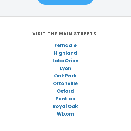
VISIT THE MAIN STREETS:
Ferndale
Highland
Lake Orion
Lyon
Oak Park
Ortonville
Oxford
Pontiac
Royal Oak
Wixom