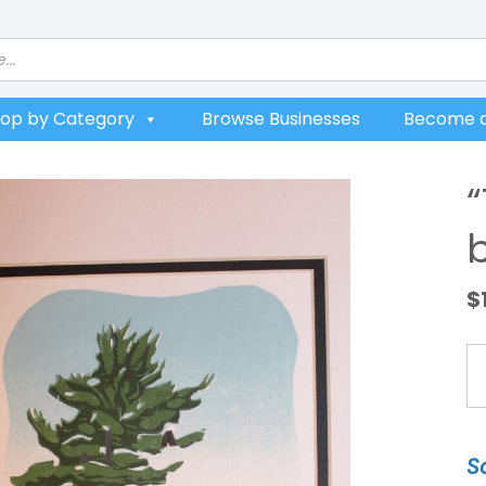
op by Category
Browse Businesses
Become a
$
"T
Se
W
b
S
B