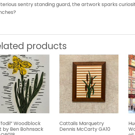
erious sentry standing guard, the artwork sparks curiosity
nches?
elated products
ffodil” Woodblock
Cattails Marquetry
Hu
nt by Ben Bohnsack
Dennis McCarty GA10
Wo
 OR018
oi