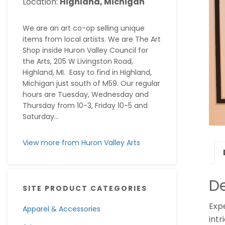
Location:
Highland, Michigan
We are an art co-op selling unique
items from local artists. We are The Art
Shop inside Huron Valley Council for
the Arts, 205 W Livingston Road,
Highland, MI. Easy to find in Highland,
Michigan just south of M59. Our regular
hours are Tuesday, Wednesday and
Thursday from 10-3, Friday 10-5 and
Saturday...
View more from Huron Valley Arts
De
SITE PRODUCT CATEGORIES
Exp
Apparel & Accessories
intr