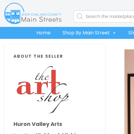
Skip
Skip
Skip
Skip
to
to
to
to
Products
search
primary
main
primary
footer
navigation
content
sidebar
Home
Shop By Main Street
Sh
Primary
ABOUT THE SELLER
Sidebar
Huron Valley Arts