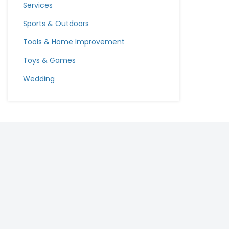
Services
Sports & Outdoors
Tools & Home Improvement
Toys & Games
Wedding