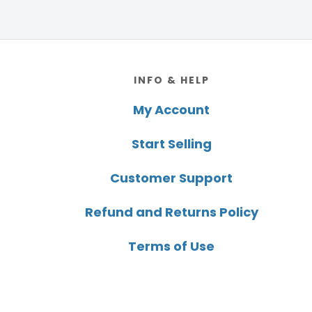
Footer
INFO & HELP
My Account
Start Selling
Customer Support
Refund and Returns Policy
Terms of Use