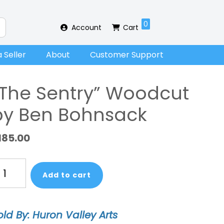
0
Account
Cart
 Seller
About
Customer Support
“The Sentry” Woodcut
by Ben Bohnsack
185.00
he
Add to cart
ntry"
oodcut
y
old By: Huron Valley Arts
en