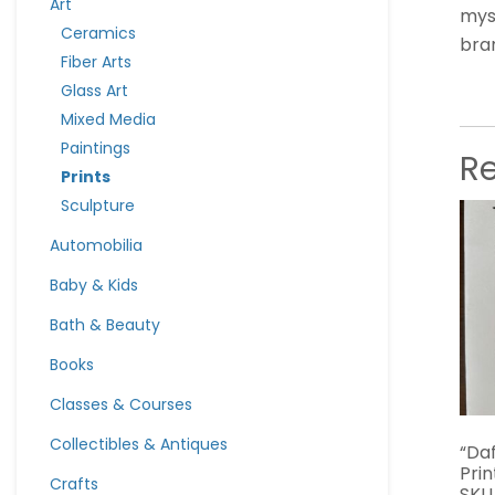
Art
myst
Ceramics
bra
Fiber Arts
Glass Art
Mixed Media
Paintings
R
Prints
Sculpture
Automobilia
Baby & Kids
Bath & Beauty
Books
Classes & Courses
Collectibles & Antiques
“Da
Pri
Crafts
SKU