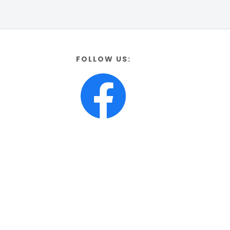
FOLLOW US: