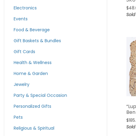
Electronics
$
48
Sold
Events
Food & Beverage
Gift Baskets & Bundles
Gift Cards
Health & Wellness
Home & Garden
Jewelry
Party & Special Occasion
“Lu
Personalized Gifts
Ben
Pets
$
185
Sold
Religious & Spiritual