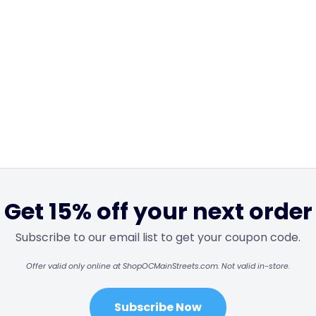
Get 15% off your next order
Subscribe to our email list to get your coupon code.
Offer valid only online at ShopOCMainStreets.com. Not valid in-store.
Subscribe Now