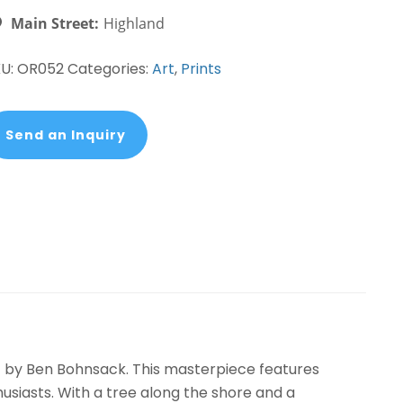
ohnsack
Main Street:
Highland
antity
KU:
OR052
Categories:
Art
,
Prints
Send an Inquiry
t by Ben Bohnsack. This masterpiece features
thusiasts. With a tree along the shore and a