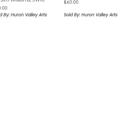
$
40.00
0.00
d By: Huron Valley Arts
Sold By: Huron Valley Arts