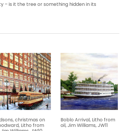
 – is it the tree or something hidden in its
dsons, christmas on
Boblo Arrival, Litho from
odward, Litho from
oil, Jim Williams, JW11
l, Jim Williams, JW10