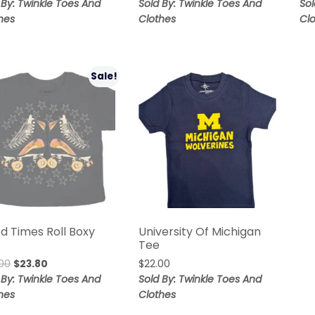
 By: Twinkle Toes And
Sold By: Twinkle Toes And
Sol
hes
Clothes
Cl
Sale!
d Times Roll Boxy
University Of Michigan
Tee
00
$
23.80
$
22.00
 By: Twinkle Toes And
Sold By: Twinkle Toes And
hes
Clothes