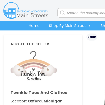
Skip
Skip
Skip
Skip
to
to
to
to
Products
search
primary
main
primary
footer
navigation
content
sidebar
Home
Shop By Main Street
Sh
Primary
Sale!
ABOUT THE SELLER
Sidebar
Twinkle Toes And Clothes
Location:
Oxford, Michigan