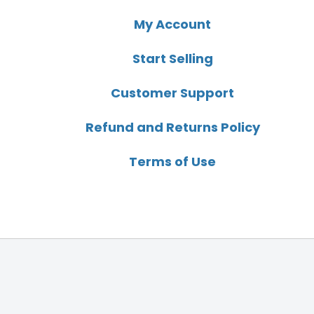
My Account
Start Selling
Customer Support
Refund and Returns Policy
Terms of Use