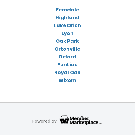
Ferndale
Highland
Lake Orion
Lyon
Oak Park
Ortonville
Oxford
Pontiac
Royal Oak
Wixom
Powered by: