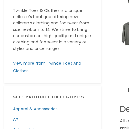
Twinkle Toes & Clothes is a unique
children’s boutique offering new
children’s clothing and footwear from
size newborn to 14. We strive to bring
our customers high quality and unique
clothing and footwear in a variety of
styles and price ranges.
View more from Twinkle Toes And
Clothes
SITE PRODUCT CATEGORIES
De
Apparel & Accessories
Art
All 
trai