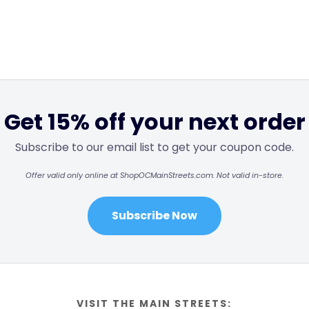
Get 15% off your next order
Subscribe to our email list to get your coupon code.
Offer valid only online at ShopOCMainStreets.com. Not valid in-store.
Subscribe Now
VISIT THE MAIN STREETS: