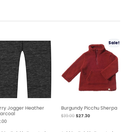
Sale!
rry Jogger Heather
Burgundy Picchu Sherpa
arcoal
$
39.00
$
27.30
2.00