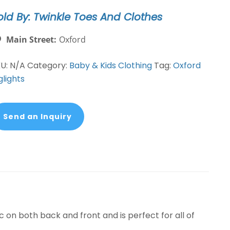
old By: Twinkle Toes And Clothes
Main Street:
Oxford
KU:
N/A
Category:
Baby & Kids Clothing
Tag:
Oxford
glights
Send an Inquiry
c on both back and front and is perfect for all of