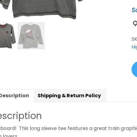
S
S
Hi
Description
Shipping & Return Policy
scription
aboard! This long sleeve tee features a great train graphi
n lovers.