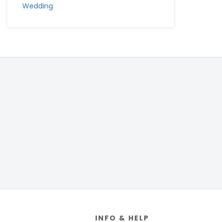
Wedding
Footer
INFO & HELP