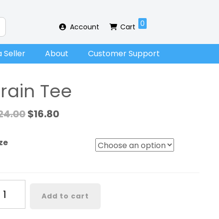
0
Account
Cart
 Seller
About
Customer Support
Train Tee
24.00
$
16.80
ze
ain
Add to cart
ee
antity