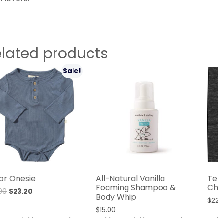
elated products
Sale!
or Onesie
All-Natural Vanilla
Te
Foaming Shampoo &
Ch
00
$
23.20
Body Whip
$
2
$
15.00