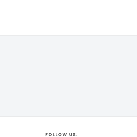
FOLLOW US: