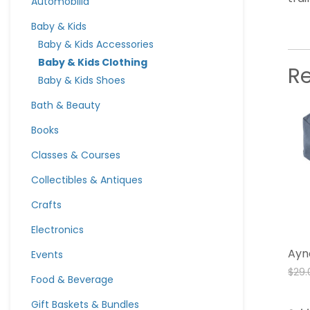
Automobilia
Baby & Kids
Baby & Kids Accessories
Baby & Kids Clothing
R
Baby & Kids Shoes
Bath & Beauty
Books
Classes & Courses
Collectibles & Antiques
Crafts
Electronics
Ayn
Events
$
29.
Food & Beverage
Gift Baskets & Bundles