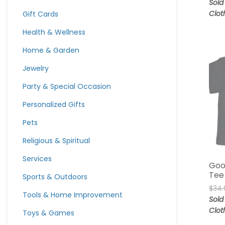
Sold
Clot
Gift Cards
Health & Wellness
Home & Garden
Jewelry
Party & Special Occasion
Personalized Gifts
Pets
Religious & Spiritual
Services
Goo
Tee
Sports & Outdoors
$
34.
Tools & Home Improvement
Sold
Clot
Toys & Games