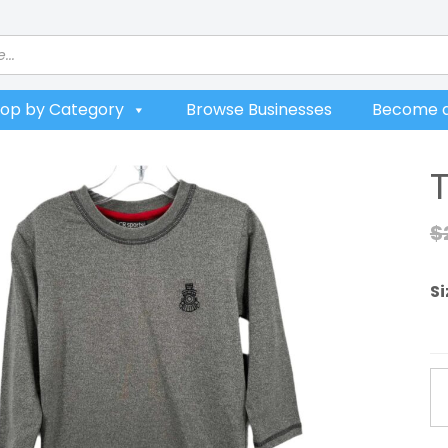
op by Category
Browse Businesses
Become a
$
Si
Tr
T
qu