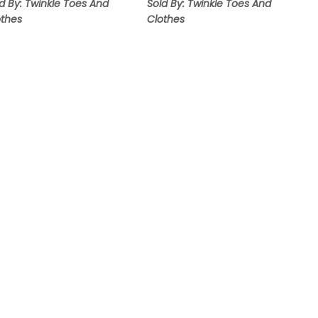
d By: Twinkle Toes And
Sold By: Twinkle Toes And
othes
Clothes