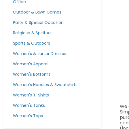
Office
Outdoor & Lawn Games
Party & Special Occasion
Religious & Spiritual
Sports & Outdoors
Women's & Junior Dresses
Women's Apparel
Women's Bottoms
Women's Hoodies & Sweatshirts
Women's T-Shirts
Women's Tanks
We a
Sim
Women's Tops
pur
com
(loc