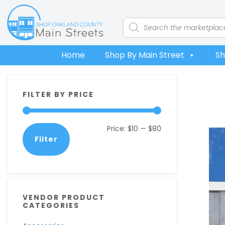
Skip
Skip
Skip
Skip
to
to
to
to
Products
search
primary
main
primary
footer
navigation
content
sidebar
Home
Shop By Main Street
Sh
Primary
FILTER BY PRICE
Sidebar
Min
Max
Price:
$10
—
$80
Filter
price
price
VENDOR PRODUCT
CATEGORIES