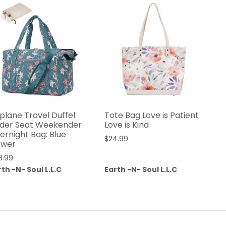
rplane Travel Duffel
Tote Bag Love is Patient
der Seat Weekender
Love is Kind
ernight Bag: Blue
$
24.99
ower
8.99
th -N- Soul L.L.C
Earth -N- Soul L.L.C