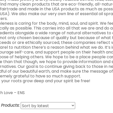
 find many clean products that are eco-friendly, all-natur
 fairtrade and made in the USA products as much as possib
USA). We also make our very own line of essential oil spra
ers.
eness is caring for the body, mind, soul, and spirit. We fe
cally as possible. This carries into all that we are and do 
edients alongside a wide range of natural alternatives t
 not only chosen because of quality but because of what 
ceeds or are ethically sourced, these companies reflect
rel to nutrition there’s a reason behind what we do. It’s
ourage self-care, and support people on their health and
pose of helping others. We hope to be a place people can
e than that though, we hope to provide information and s
rnatives. Our goal is to continue giving back to those in
dful of our beautiful earth, and make sure the message of
remely grateful to have so much support.
 your roots grow deep and your spirit be free!
h Love – ENS
t Products: