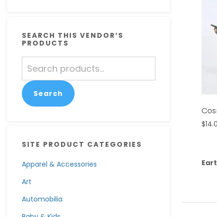
SEARCH THIS VENDOR’S
PRODUCTS
Search
for:
Search
Cos
$
14.
SITE PRODUCT CATEGORIES
Eart
Apparel & Accessories
Art
Automobilia
Baby & Kids