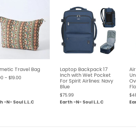
metic Travel Bag
Laptop Backpack 17
Ai
Inch with Wet Pocket
Un
00
–
$
19.00
For Spirit Airlines: Navy
Ov
Blue
Fl
$
75.99
$
4
h -N- Soul L.L.C
Earth -N- Soul L.L.C
Ear