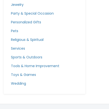
Jewelry
Party & Special Occasion
Personalized Gifts
Pets
Religious & Spiritual
Services
Sports & Outdoors
Tools & Home Improvement
Toys & Games
Wedding