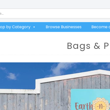
op by Category
Browse Businesses
Become a
Bags & P