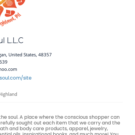
l L.L.C
gan, United States, 48357
8639
hoo.com
soul.com/site
Highland
 the soul. A place where the conscious shopper can
efully sought out each item that we carry and the
ath and body care products, apparel, jewelry,
ential oils, inspirational books, and much more! You