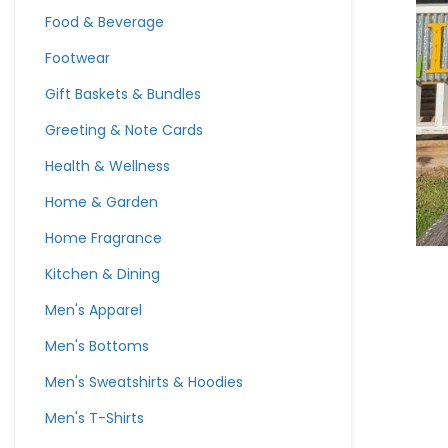
Food & Beverage
Footwear
Gift Baskets & Bundles
Greeting & Note Cards
Health & Wellness
Home & Garden
Home Fragrance
Kitchen & Dining
Men's Apparel
Men's Bottoms
Men's Sweatshirts & Hoodies
Men's T-Shirts