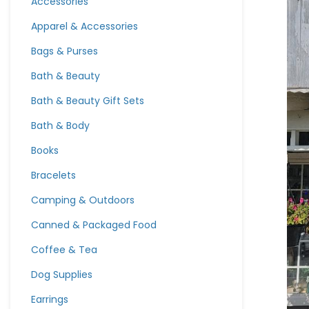
Accessories
Apparel & Accessories
Bags & Purses
Bath & Beauty
Bath & Beauty Gift Sets
Bath & Body
Books
Bracelets
Camping & Outdoors
Canned & Packaged Food
Coffee & Tea
Dog Supplies
Earrings