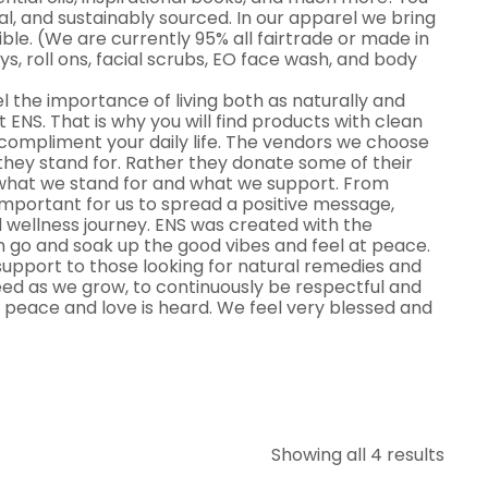
al, and sustainably sourced. In our apparel we bring
le. (We are currently 95% all fairtrade or made in
ys, roll ons, facial scrubs, EO face wash, and body
el the importance of living both as naturally and
at ENS. That is why you will find products with clean
o compliment your daily life. The vendors we choose
they stand for. Rather they donate some of their
 what we stand for and what we support. From
 important for us to spread a positive message,
 wellness journey. ENS was created with the
 go and soak up the good vibes and feel at peace.
upport to those looking for natural remedies and
 need as we grow, to continuously be respectful and
 peace and love is heard. We feel very blessed and
Showing all 4 results