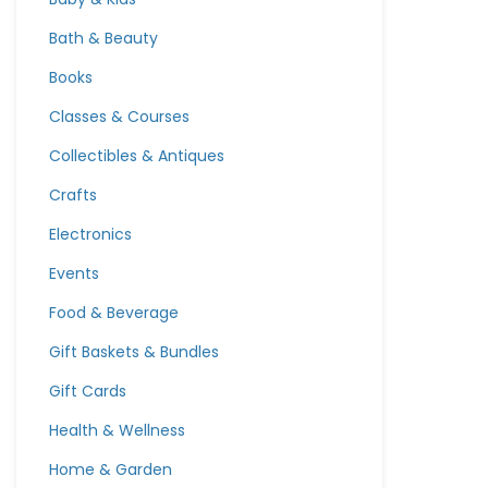
Bath & Beauty
Books
Classes & Courses
Collectibles & Antiques
Crafts
Electronics
Events
Food & Beverage
Gift Baskets & Bundles
Gift Cards
Health & Wellness
Home & Garden