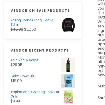
will
you
VENDOR ON SALE PRODUCTS
the 
butt
Rolling Stones Long Sleeve
Whol
Tshirt
ethi
$
45.00
$
22.50
ingr
are
pro
appa
enc
VENDOR RECENT PRODUCTS
pur
Mor
Acid Reflux Relief
alte
$
29.95
min
ext
May
Calm Down Kit
$
15.00
Muc
Inspirational Coloring Book For
Girls
Sor
$
9.99