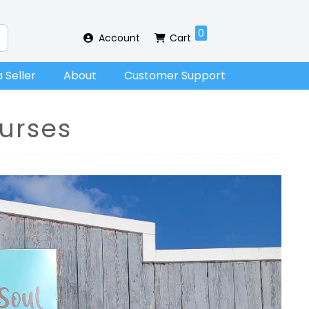
0
Account
Cart
 Seller
About
Customer Support
urses