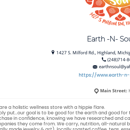
Earth -N- Sou
1427 S. Milford Rd., Highland, Michi
(248)714-
earthnsoul@ya
https://www.earth-n-
Main Street:
re a holistic wellness store with a hippie flare.
ply put…our goal is to be good for the earth and good for
chase in confidence, knowing we have researched and car
panies they come from. We carry, nutrition, all-natural b
ally made jewelry & art), locally roasted coffee, teas, ess