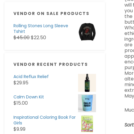
will
you
VENDOR ON SALE PRODUCTS
the 
butt
Rolling Stones Long Sleeve
Whol
Tshirt
ethi
$
45.00
$
22.50
ingr
are
pro
appa
enc
VENDOR RECENT PRODUCTS
pur
Mor
Acid Reflux Relief
alte
$
29.95
min
ext
May
Calm Down Kit
$
15.00
Muc
Inspirational Coloring Book For
Girls
Sor
$
9.99