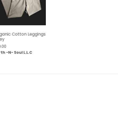
ganic Cotton Leggings
ey
0.00
th -N- Soul L.L.C