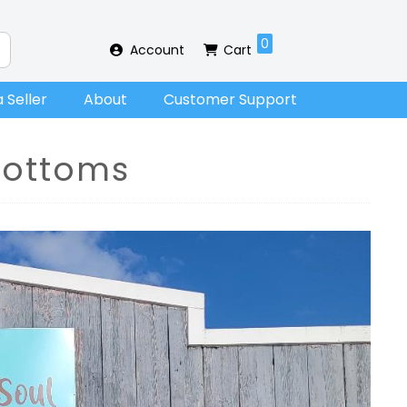
0
Account
Cart
 Seller
About
Customer Support
ottoms