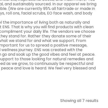
al, and sustainably sourced. In our apparel we bring
le. (We are currently 95% all fairtrade or made in
ys, roll ons, facial scrubs, EO face wash, and body
el the importance of living both as naturally and
at ENS. That is why you will find products with clean
o compliment your daily life. The vendors we choose
they stand for. Rather they donate some of their
 what we stand for and what we support. From
 important for us to spread a positive message,
 wellness journey. ENS was created with the
 go and soak up the good vibes and feel at peace.
upport to those looking for natural remedies and
 need as we grow, to continuously be respectful and
 peace and love is heard. We feel very blessed and
Showing all 7 results