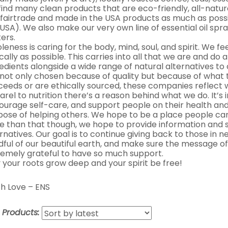
 find many clean products that are eco-friendly, all-natur
 fairtrade and made in the USA products as much as possib
USA). We also make our very own line of essential oil spra
ers.
eness is caring for the body, mind, soul, and spirit. We fe
cally as possible. This carries into all that we are and do 
edients alongside a wide range of natural alternatives t
 not only chosen because of quality but because of what 
ceeds or are ethically sourced, these companies reflect
rel to nutrition there’s a reason behind what we do. It’s
ourage self-care, and support people on their health and
pose of helping others. We hope to be a place people can
e than that though, we hope to provide information and s
rnatives. Our goal is to continue giving back to those in
dful of our beautiful earth, and make sure the message of
remely grateful to have so much support.
 your roots grow deep and your spirit be free!
h Love – ENS
t Products: