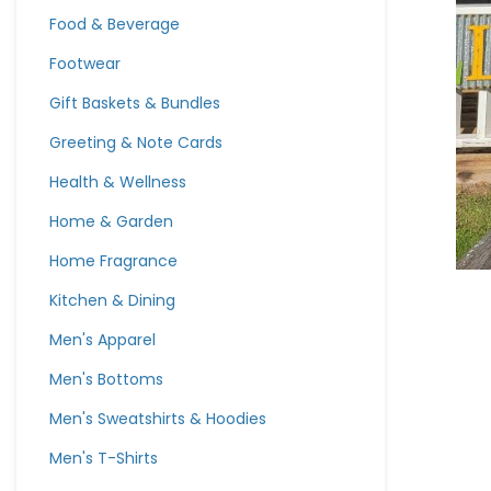
Food & Beverage
Footwear
Gift Baskets & Bundles
Greeting & Note Cards
Health & Wellness
Home & Garden
Home Fragrance
Kitchen & Dining
Men's Apparel
Men's Bottoms
Men's Sweatshirts & Hoodies
Men's T-Shirts