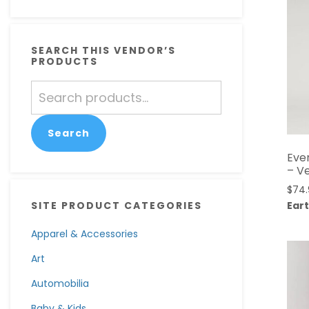
SEARCH THIS VENDOR’S
PRODUCTS
Search
for:
Search
Eve
– V
$
74
Eart
SITE PRODUCT CATEGORIES
Apparel & Accessories
Art
Automobilia
Baby & Kids