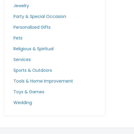
Jewelry
Party & Special Occasion
Personalized Gifts
Pets
Religious & Spiritual
Services
Sports & Outdoors
Tools & Home Improvement
Toys & Games
Wedding