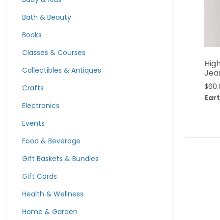
Bath & Beauty
Books
Classes & Courses
High
Collectibles & Antiques
Jea
$
60.
Crafts
Eart
Electronics
Events
Food & Beverage
Gift Baskets & Bundles
Gift Cards
Health & Wellness
Home & Garden