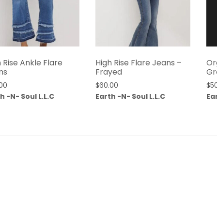
 Rise Ankle Flare
High Rise Flare Jeans –
Or
ns
Frayed
Gr
00
$
60.00
$
5
h -N- Soul L.L.C
Earth -N- Soul L.L.C
Ear