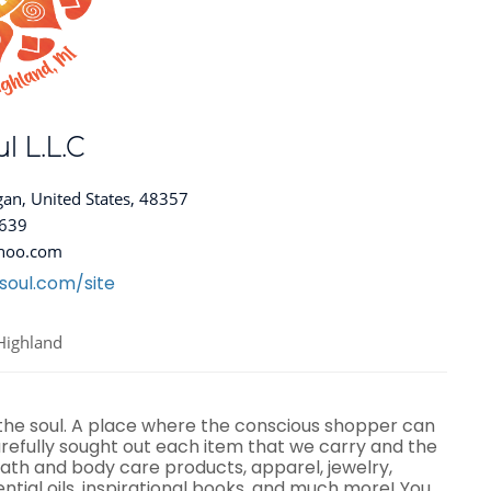
l L.L.C
gan, United States, 48357
8639
hoo.com
soul.com/site
Highland
 the soul. A place where the conscious shopper can
efully sought out each item that we carry and the
ath and body care products, apparel, jewelry,
ential oils, inspirational books, and much more! You