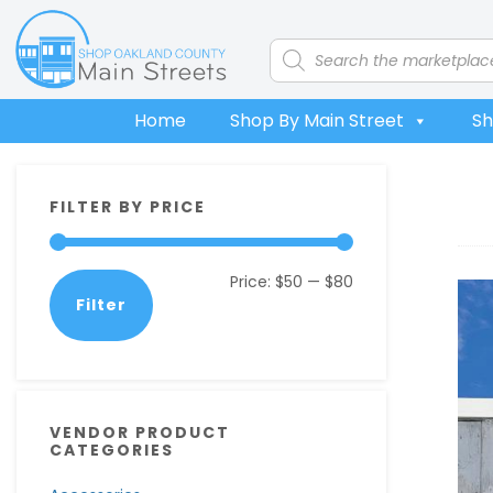
Skip
Skip
Skip
Skip
to
to
to
to
Products
search
primary
main
primary
footer
navigation
content
sidebar
Home
Shop By Main Street
Sh
Primary
FILTER BY PRICE
Sidebar
Min
Max
Price:
$50
—
$80
Filter
price
price
VENDOR PRODUCT
CATEGORIES