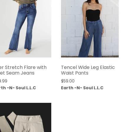
er Stretch Flare with
Tencel Wide Leg Elastic
set Seam Jeans
Waist Pants
9.99
$
59.00
th -N- Soul L.L.C
Earth -N- Soul L.L.C