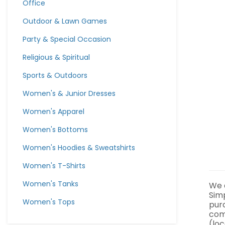
Office
Outdoor & Lawn Games
Party & Special Occasion
Religious & Spiritual
Sports & Outdoors
Women's & Junior Dresses
Women's Apparel
Women's Bottoms
Women's Hoodies & Sweatshirts
Women's T-Shirts
Women's Tanks
We a
Sim
Women's Tops
pur
com
(loc