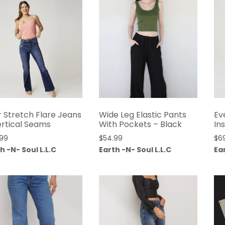
r Stretch Flare Jeans
Wide Leg Elastic Pants
Ev
ertical Seams
With Pockets – Black
In
.99
$
54.99
$
6
h -N- Soul L.L.C
Earth -N- Soul L.L.C
Ear