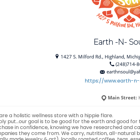
Earth -N- Sou
1427 S. Milford Rd., Highland, Michi
(248)714-
earthnsoul@ya
https://www.earth-n-
Main Street:
re a holistic wellness store with a hippie flare.
ply put…our goal is to be good for the earth and good for
chase in confidence, knowing we have researched and car
panies they come from. We carry, nutrition, all-natural b
ally made jewelry & art), locally roasted coffee, teas, ess