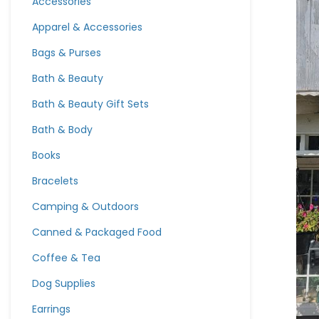
Accessories
Apparel & Accessories
Bags & Purses
Bath & Beauty
Bath & Beauty Gift Sets
Bath & Body
Books
Bracelets
Camping & Outdoors
Canned & Packaged Food
Coffee & Tea
Dog Supplies
Earrings