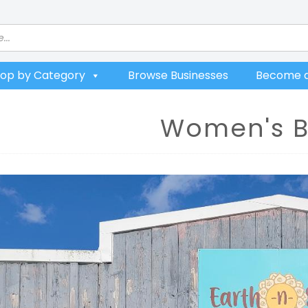
op by Category
Browse Businesses
Become a
Women's B