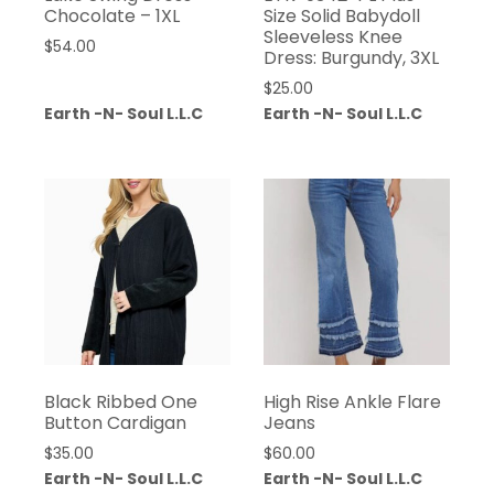
Chocolate – 1XL
Size Solid Babydoll
Sleeveless Knee
$
54.00
Dress: Burgundy, 3XL
$
25.00
Earth -N- Soul L.L.C
Earth -N- Soul L.L.C
Black Ribbed One
High Rise Ankle Flare
Button Cardigan
Jeans
$
35.00
$
60.00
Earth -N- Soul L.L.C
Earth -N- Soul L.L.C