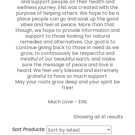
and support people on their health and
wellness journey. ENS was created with the
purpose of helping others. We hope to be a
place people can go and soak up the good
vibes and feel at peace. More than that
though, we hope to provide information and
support to those looking for natural
remedies and alternatives. Our goal is to
continue giving back to those in need as we
grow, to continuously be respectful and
mindful of our beautiful earth, and make
sure the message of peace and love is
heard. We feel very blessed and extremely
grateful to have so much support.
May your roots grow deep and your spirit be
free!
Much Love – ENS
Showing all 41 results
Sort Products: