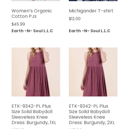
Women’s Organic
Michigander T-shirt
Cotton PJs
$
12.00
$
45.99
Earth -N- Soul L.L.C
Earth -N- Soul L.L.C
ETK-9342-PL Plus
ETK-9342-PL Plus
Size Solid Babydoll
Size Solid Babydoll
Sleeveless Knee
Sleeveless Knee
Dress: Burgundy, 1XL
Dress: Burgundy, 2XL