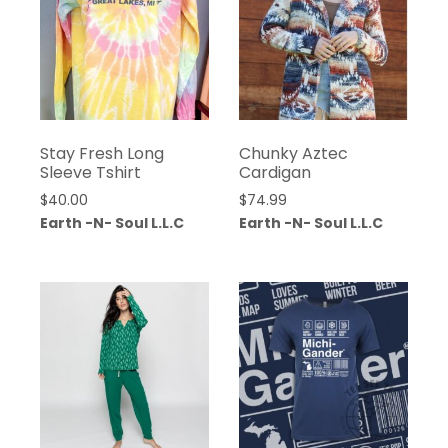
Stay Fresh Long
Chunky Aztec
Sleeve Tshirt
Cardigan
$
40.00
$
74.99
Earth -N- Soul L.L.C
Earth -N- Soul L.L.C