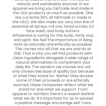
natural, and sustainably sourced. In our
apparel we bring you fairtrade and made in
the USA products as much as possible. (We
are currently 95% all fairtrade or made in
the USA). We also make our very own line of
essential oil sprays, roll ons, facial scrubs, EO
face wash, and body butters.
Wholeness is caring for the body, mind, soul,
and spirit. We feel the importance of living
both as naturally and ethically as possible.
This carries into all that we are and do at
ENS. That is why you will find products with
clean ingredients alongside a wide range of
natural alternatives to compliment your
daily life. The vendors we choose are not
only chosen because of quality but because
of what they stand for. Rather they donate
some of their proceeds or are ethically
sourced, these companies reflect what we
stand for and what we support. From
apparel to nutrition there’s a reason behind
what we do. It’s important for us to spread
a positive message, encourage self-care,