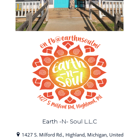
Earth -N- Soul L.L.C
1427 S. Milford Rd., Highland, Michigan, United