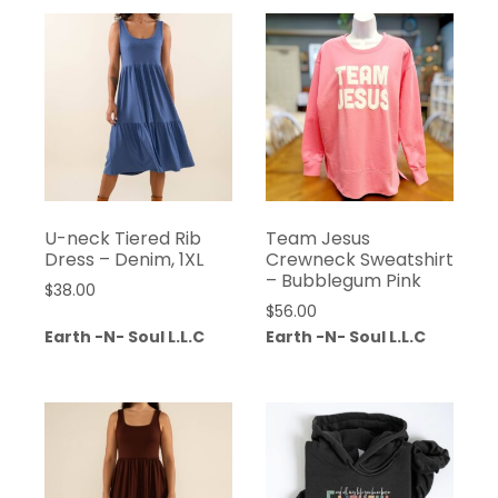
U-neck Tiered Rib
Team Jesus
Dress – Denim, 1XL
Crewneck Sweatshirt
– Bubblegum Pink
$
38.00
$
56.00
Earth -N- Soul L.L.C
Earth -N- Soul L.L.C