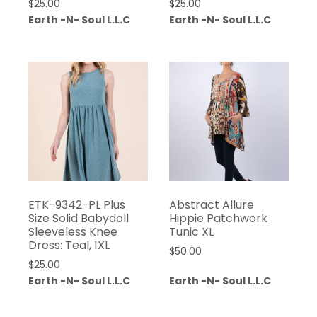
$
25.00
$
25.00
Earth -N- Soul L.L.C
Earth -N- Soul L.L.C
ETK-9342-PL Plus
Abstract Allure
Size Solid Babydoll
Hippie Patchwork
Sleeveless Knee
Tunic XL
Dress: Teal, 1XL
$
50.00
$
25.00
Earth -N- Soul L.L.C
Earth -N- Soul L.L.C