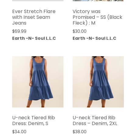
Ever Stretch Flare
Victory was
with Inset Seam
Promised – SS (Black
Jeans
Fleck) : M
$
69.99
$
30.00
Earth -N- Soul L.L.C
Earth -N- Soul L.L.C
U-neck Tiered Rib
U-neck Tiered Rib
Dress: Denim, S
Dress – Denim, 2XL
$
34.00
$
38.00