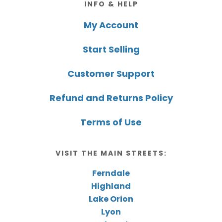
INFO & HELP
My Account
Start Selling
Customer Support
Refund and Returns Policy
Terms of Use
VISIT THE MAIN STREETS:
Ferndale
Highland
Lake Orion
Lyon