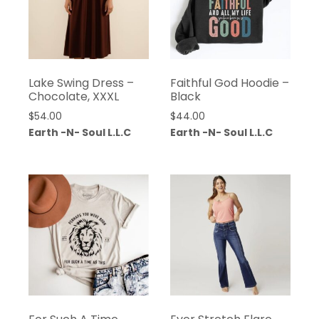
Lake Swing Dress –
Faithful God Hoodie –
Chocolate, XXXL
Black
$
54.00
$
44.00
Earth -N- Soul L.L.C
Earth -N- Soul L.L.C