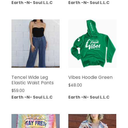
Earth -N- Soul L.L.C
Earth -N- Soul L.L.C
Tencel Wide Leg
Vibes Hoodie Green
Elastic Waist Pants
$
48.00
$
59.00
Earth -N- Soul L.L.C
Earth -N- Soul L.L.C