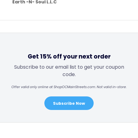
Earth -N- Soul L.L.C
Get 15% off your next order
Subscribe to our email list to get your coupon
code.
Offer valid only online at ShopOCMainStreets.com. Not valid in-store.
Subscribe Now
Footer