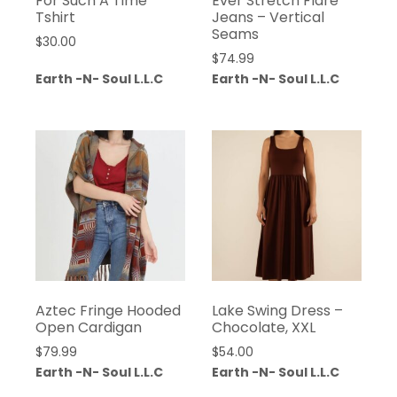
For Such A Time
Ever Stretch Flare
Tshirt
Jeans – Vertical
Seams
$
30.00
$
74.99
Earth -N- Soul L.L.C
Earth -N- Soul L.L.C
Aztec Fringe Hooded
Lake Swing Dress –
Open Cardigan
Chocolate, XXL
$
79.99
$
54.00
Earth -N- Soul L.L.C
Earth -N- Soul L.L.C