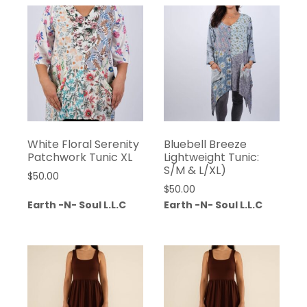
White Floral Serenity
Bluebell Breeze
Patchwork Tunic XL
Lightweight Tunic:
S/M & L/XL)
$
50.00
$
50.00
Earth -N- Soul L.L.C
Earth -N- Soul L.L.C