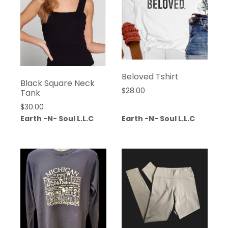
Beloved Tshirt
Black Square Neck
$
28.00
Tank
$
30.00
Earth -N- Soul L.L.C
Earth -N- Soul L.L.C