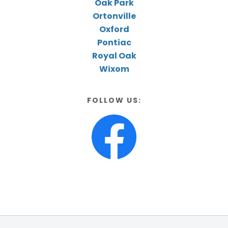
Oak Park
Ortonville
Oxford
Pontiac
Royal Oak
Wixom
FOLLOW US: