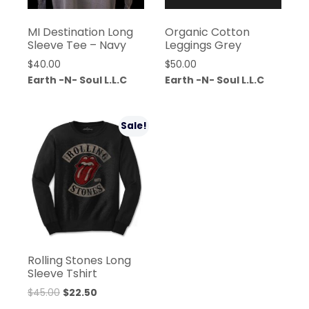
MI Destination Long
Organic Cotton
Sleeve Tee – Navy
Leggings Grey
$
40.00
$
50.00
Earth -N- Soul L.L.C
Earth -N- Soul L.L.C
Sale!
Rolling Stones Long
Sleeve Tshirt
$
45.00
$
22.50