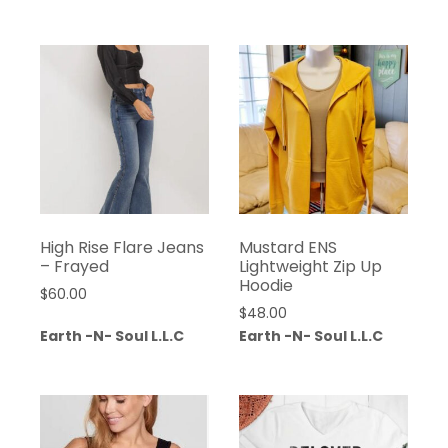
High Rise Flare Jeans
Mustard ENS
– Frayed
Lightweight Zip Up
Hoodie
$
60.00
$
48.00
Earth -N- Soul L.L.C
Earth -N- Soul L.L.C