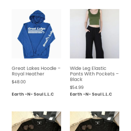
Great Lakes Hoodie –
Wide Leg Elastic
Royal Heather
Pants With Pockets –
Black
$
48.00
$
54.99
Earth -N- Soul L.L.C
Earth -N- Soul L.L.C