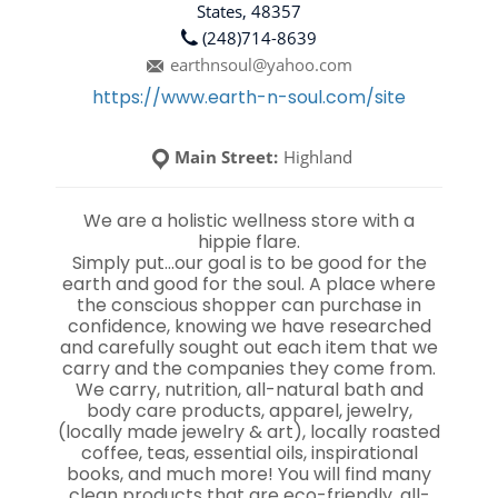
States, 48357
(248)714-8639
earthnsoul@yahoo.com
https://www.earth-n-soul.com/site
Main Street:
Highland
We are a holistic wellness store with a
hippie flare.
Simply put…our goal is to be good for the
earth and good for the soul. A place where
the conscious shopper can purchase in
confidence, knowing we have researched
and carefully sought out each item that we
carry and the companies they come from.
We carry, nutrition, all-natural bath and
body care products, apparel, jewelry,
(locally made jewelry & art), locally roasted
coffee, teas, essential oils, inspirational
books, and much more! You will find many
clean products that are eco-friendly, all-