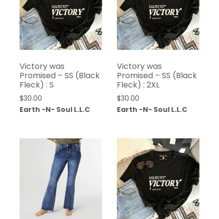
Victory was
Victory was
Promised – SS (Black
Promised – SS (Black
Fleck) : S
Fleck) : 2XL
$
30.00
$
30.00
Earth -N- Soul L.L.C
Earth -N- Soul L.L.C