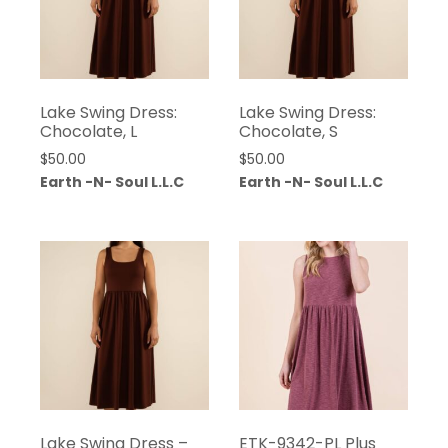
Lake Swing Dress:
Lake Swing Dress:
Chocolate, L
Chocolate, S
$
50.00
$
50.00
Earth -N- Soul L.L.C
Earth -N- Soul L.L.C
Lake Swing Dress –
ETK-9342-PL Plus