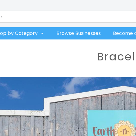
op by Category
Browse Businesses
Become a
Bracel