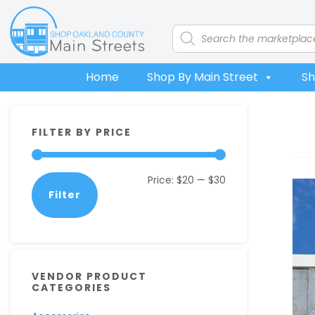
Skip
Skip
Skip
Skip
to
to
to
to
Products
search
primary
main
primary
footer
navigation
content
sidebar
Home
Shop By Main Street
Sh
Primary
FILTER BY PRICE
Sidebar
Min
Max
Price:
$20
—
$30
Filter
price
price
VENDOR PRODUCT
CATEGORIES