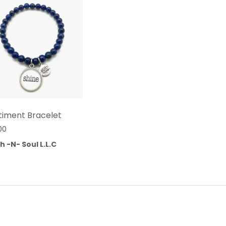
timent Bracelet
00
h -N- Soul L.L.C