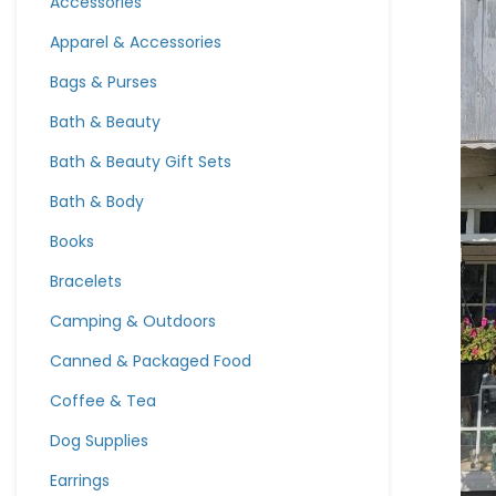
Accessories
Apparel & Accessories
Bags & Purses
Bath & Beauty
Bath & Beauty Gift Sets
Bath & Body
Books
Bracelets
Camping & Outdoors
Canned & Packaged Food
Coffee & Tea
Dog Supplies
Earrings