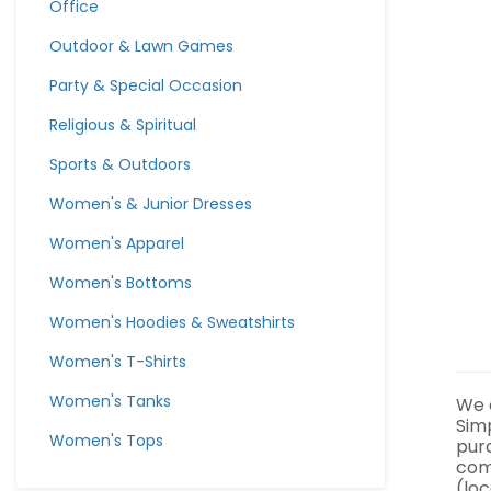
Office
Outdoor & Lawn Games
Party & Special Occasion
Religious & Spiritual
Sports & Outdoors
Women's & Junior Dresses
Women's Apparel
Women's Bottoms
Women's Hoodies & Sweatshirts
Women's T-Shirts
Women's Tanks
We a
Sim
Women's Tops
pur
com
(loc