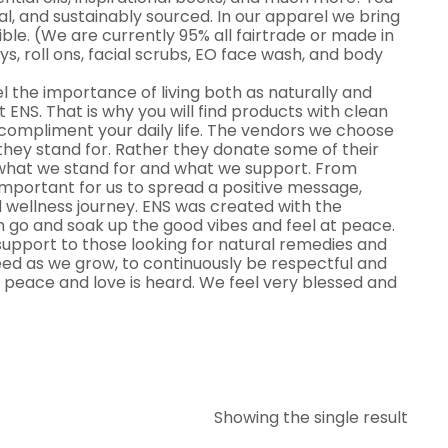
al, and sustainably sourced. In our apparel we bring
le. (We are currently 95% all fairtrade or made in
ys, roll ons, facial scrubs, EO face wash, and body
el the importance of living both as naturally and
at ENS. That is why you will find products with clean
o compliment your daily life. The vendors we choose
they stand for. Rather they donate some of their
 what we stand for and what we support. From
 important for us to spread a positive message,
 wellness journey. ENS was created with the
 go and soak up the good vibes and feel at peace.
upport to those looking for natural remedies and
 need as we grow, to continuously be respectful and
 peace and love is heard. We feel very blessed and
Showing the single result