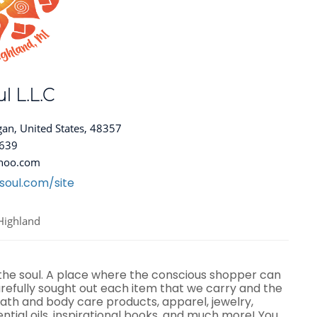
l L.L.C
gan, United States, 48357
8639
hoo.com
soul.com/site
Highland
 the soul. A place where the conscious shopper can
efully sought out each item that we carry and the
ath and body care products, apparel, jewelry,
ential oils, inspirational books, and much more! You