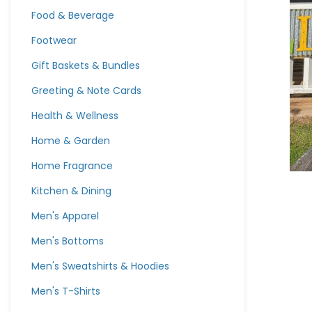
Food & Beverage
Footwear
Gift Baskets & Bundles
Greeting & Note Cards
Health & Wellness
Home & Garden
Home Fragrance
Kitchen & Dining
Men's Apparel
Men's Bottoms
Men's Sweatshirts & Hoodies
Men's T-Shirts