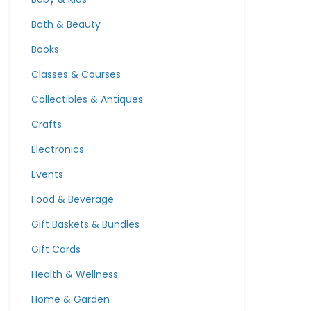
Bath & Beauty
Books
Classes & Courses
Collectibles & Antiques
Crafts
Electronics
Events
Food & Beverage
Gift Baskets & Bundles
Gift Cards
Health & Wellness
Home & Garden