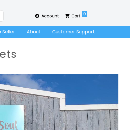
0
Account
Cart
 Seller
About
Customer Support
ets