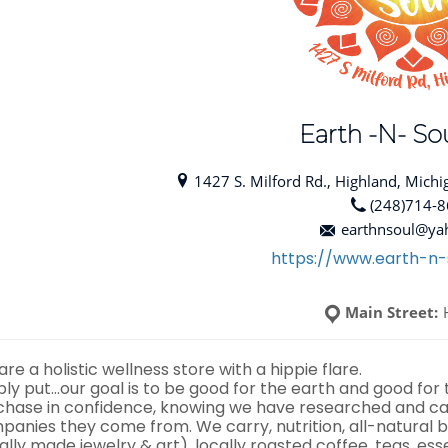
Earth -N- Sou
1427 S. Milford Rd., Highland, Michi
(248)714-
earthnsoul@ya
https://www.earth-n-
Main Street:
re a holistic wellness store with a hippie flare.
ply put…our goal is to be good for the earth and good for
chase in confidence, knowing we have researched and car
panies they come from. We carry, nutrition, all-natural b
ally made jewelry & art), locally roasted coffee, teas, ess