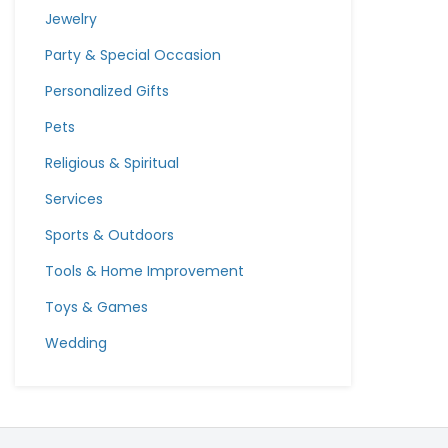
Jewelry
Party & Special Occasion
Personalized Gifts
Pets
Religious & Spiritual
Services
Sports & Outdoors
Tools & Home Improvement
Toys & Games
Wedding