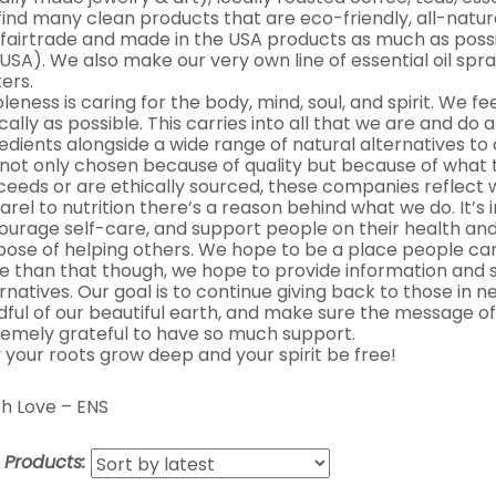
 find many clean products that are eco-friendly, all-natur
 fairtrade and made in the USA products as much as possib
USA). We also make our very own line of essential oil spra
ers.
eness is caring for the body, mind, soul, and spirit. We fe
cally as possible. This carries into all that we are and do 
edients alongside a wide range of natural alternatives t
 not only chosen because of quality but because of what 
ceeds or are ethically sourced, these companies reflect
rel to nutrition there’s a reason behind what we do. It’s
ourage self-care, and support people on their health and
pose of helping others. We hope to be a place people can
e than that though, we hope to provide information and s
rnatives. Our goal is to continue giving back to those in
dful of our beautiful earth, and make sure the message of
remely grateful to have so much support.
 your roots grow deep and your spirit be free!
h Love – ENS
t Products: