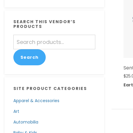
SEARCH THIS VENDOR’S
PRODUCTS
Search
for:
Search
Sen
$
25.
Eart
SITE PRODUCT CATEGORIES
Apparel & Accessories
Art
Automobilia
Baby & Kids