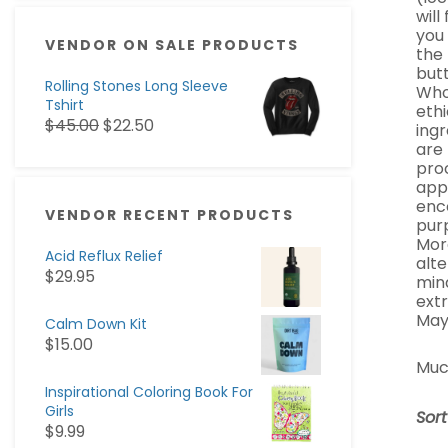
will
you
VENDOR ON SALE PRODUCTS
the 
butt
Rolling Stones Long Sleeve
Whol
Tshirt
ethi
$
45.00
$
22.50
ingr
are
pro
appa
enc
VENDOR RECENT PRODUCTS
pur
Mor
Acid Reflux Relief
alte
$
29.95
min
ext
May
Calm Down Kit
$
15.00
Muc
Inspirational Coloring Book For
Girls
Sor
$
9.99