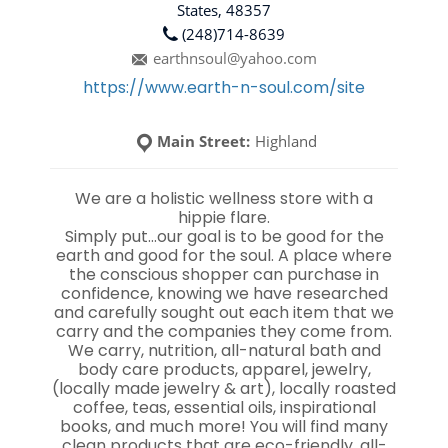
States, 48357
(248)714-8639
earthnsoul@yahoo.com
https://www.earth-n-soul.com/site
Main Street:
Highland
We are a holistic wellness store with a
hippie flare.
Simply put…our goal is to be good for the
earth and good for the soul. A place where
the conscious shopper can purchase in
confidence, knowing we have researched
and carefully sought out each item that we
carry and the companies they come from.
We carry, nutrition, all-natural bath and
body care products, apparel, jewelry,
(locally made jewelry & art), locally roasted
coffee, teas, essential oils, inspirational
books, and much more! You will find many
clean products that are eco-friendly, all-