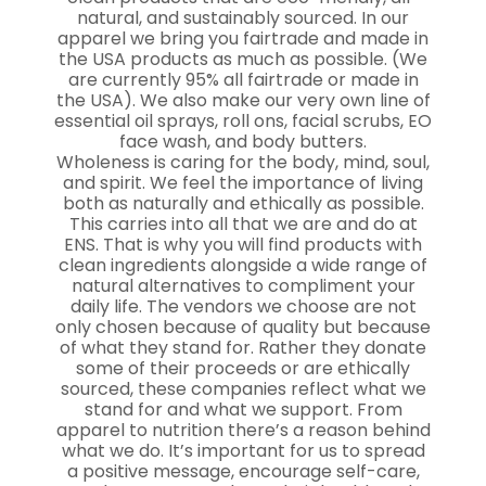
natural, and sustainably sourced. In our
apparel we bring you fairtrade and made in
the USA products as much as possible. (We
are currently 95% all fairtrade or made in
the USA). We also make our very own line of
essential oil sprays, roll ons, facial scrubs, EO
face wash, and body butters.
Wholeness is caring for the body, mind, soul,
and spirit. We feel the importance of living
both as naturally and ethically as possible.
This carries into all that we are and do at
ENS. That is why you will find products with
clean ingredients alongside a wide range of
natural alternatives to compliment your
daily life. The vendors we choose are not
only chosen because of quality but because
of what they stand for. Rather they donate
some of their proceeds or are ethically
sourced, these companies reflect what we
stand for and what we support. From
apparel to nutrition there’s a reason behind
what we do. It’s important for us to spread
a positive message, encourage self-care,