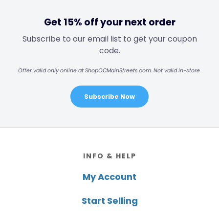
Get 15% off your next order
Subscribe to our email list to get your coupon
code.
Offer valid only online at ShopOCMainStreets.com. Not valid in-store.
Subscribe Now
Footer
INFO & HELP
My Account
Start Selling