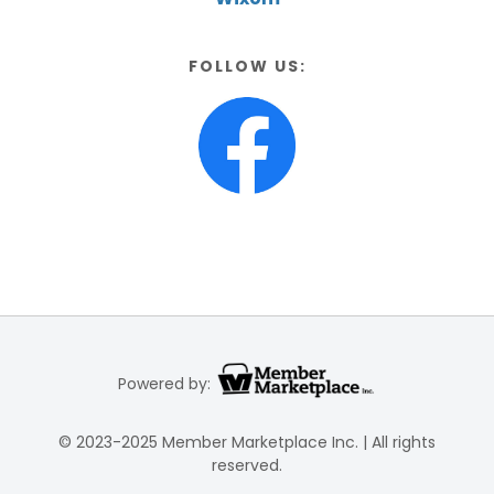
FOLLOW US:
Powered by:
© 2023-2025 Member Marketplace Inc. | All rights
reserved.