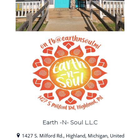
Earth -N- Soul L.L.C
1427 S. Milford Rd., Highland, Michigan, United