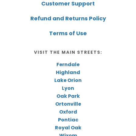
Customer Support
Refund and Returns Policy
Terms of Use
VISIT THE MAIN STREETS:
Ferndale
Highland
Lake Orion
Lyon
Oak Park
Ortonville
Oxford
Pontiac
Royal Oak
Wixom