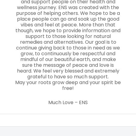
and support people on their health and
wellness journey. ENS was created with the
purpose of helping others. We hope to be a
place people can go and soak up the good
vibes and feel at peace. More than that
though, we hope to provide information and
support to those looking for natural
remedies and alternatives. Our goal is to
continue giving back to those in need as we
grow, to continuously be respectful and
mindful of our beautiful earth, and make
sure the message of peace and love is
heard. We feel very blessed and extremely
grateful to have so much support.
May your roots grow deep and your spirit be
free!
Much Love – ENS