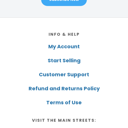
Footer
INFO & HELP
My Account
Start Selling
Customer Support
Refund and Returns Policy
Terms of Use
VISIT THE MAIN STREETS: