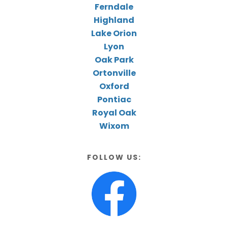
Ferndale
Highland
Lake Orion
Lyon
Oak Park
Ortonville
Oxford
Pontiac
Royal Oak
Wixom
FOLLOW US: