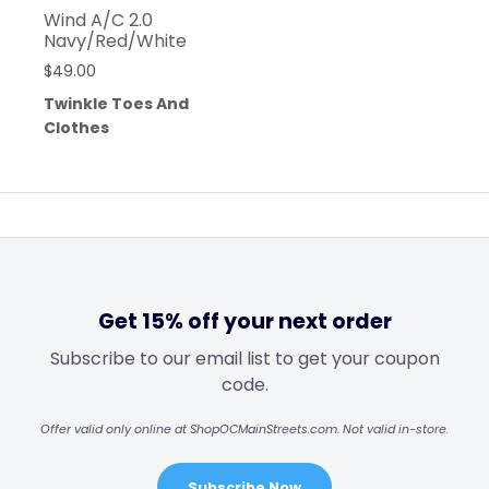
Wind A/C 2.0
Navy/Red/White
$
49.00
Twinkle Toes And
Clothes
Get 15% off your next order
Subscribe to our email list to get your coupon
code.
Offer valid only online at ShopOCMainStreets.com. Not valid in-store.
Subscribe Now