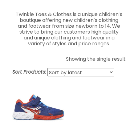
Twinkle Toes & Clothes is a unique children’s
boutique offering new children’s clothing
and footwear from size newborn to 14. We
strive to bring our customers high quality
and unique clothing and footwear in a
variety of styles and price ranges.
Showing the single result
Sort Products: