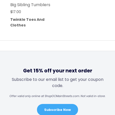
Big Sibling Tumblers
$
17.00
Twinkle Toes And
Clothes
Get 15% off your next order
Subscribe to our email list to get your coupon
code.
Offer valid only online at ShopOCMainStreets.com. Not valid in-store.
Subscribe Now