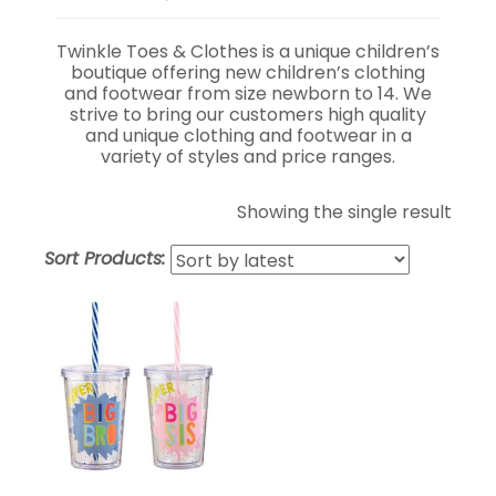
Twinkle Toes & Clothes is a unique children’s
boutique offering new children’s clothing
and footwear from size newborn to 14. We
strive to bring our customers high quality
and unique clothing and footwear in a
variety of styles and price ranges.
Showing the single result
Sort Products: