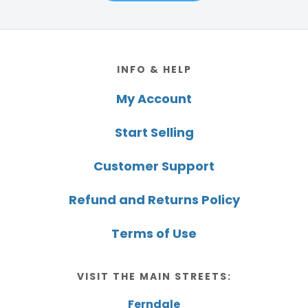
Footer
INFO & HELP
My Account
Start Selling
Customer Support
Refund and Returns Policy
Terms of Use
VISIT THE MAIN STREETS:
Ferndale