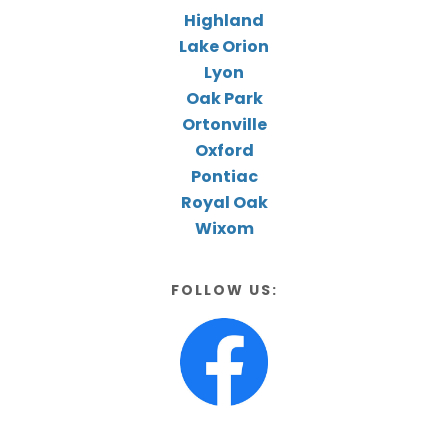
Highland
Lake Orion
Lyon
Oak Park
Ortonville
Oxford
Pontiac
Royal Oak
Wixom
FOLLOW US: