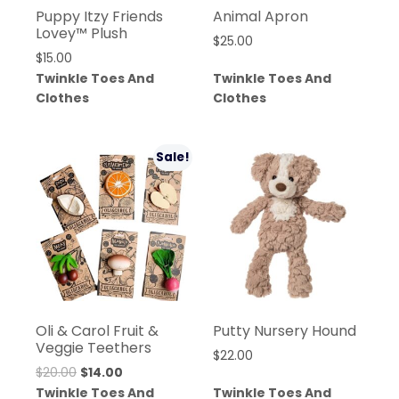
Puppy Itzy Friends
Animal Apron
Lovey™ Plush
$
25.00
$
15.00
Twinkle Toes And
Twinkle Toes And
Clothes
Clothes
Sale!
Oli & Carol Fruit &
Putty Nursery Hound
Veggie Teethers
$
22.00
$
20.00
$
14.00
Twinkle Toes And
Twinkle Toes And