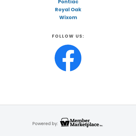
Pontiac
Royal Oak
Wixom
FOLLOW US:
Powered by: