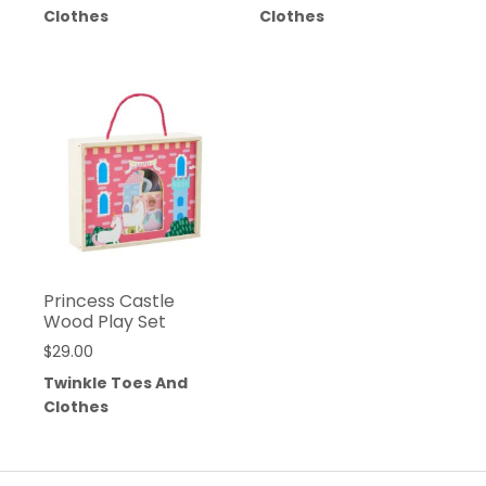
Clothes
Clothes
Princess Castle
Wood Play Set
$
29.00
Twinkle Toes And
Clothes