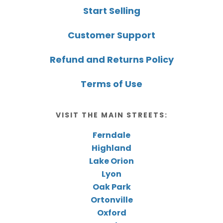
Start Selling
Customer Support
Refund and Returns Policy
Terms of Use
VISIT THE MAIN STREETS:
Ferndale
Highland
Lake Orion
Lyon
Oak Park
Ortonville
Oxford