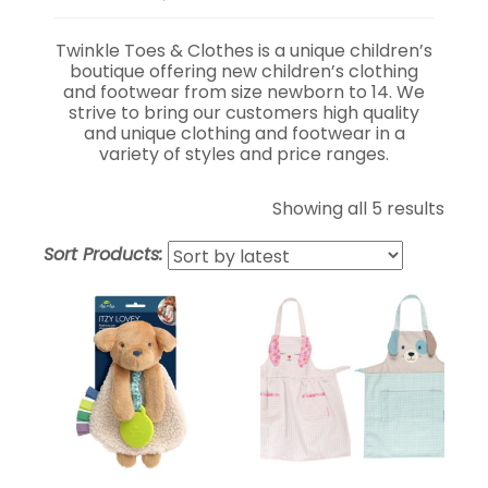
Twinkle Toes & Clothes is a unique children’s
boutique offering new children’s clothing
and footwear from size newborn to 14. We
strive to bring our customers high quality
and unique clothing and footwear in a
variety of styles and price ranges.
Showing all 5 results
Sort Products: