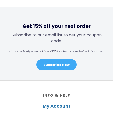
Get 15% off your next order
Subscribe to our email list to get your coupon
code.
Offer valid only online at ShopOCMainStreets.com. Not valid in-store.
Subscribe Now
Footer
INFO & HELP
My Account